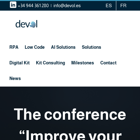
Skip
+34 944 361 280
|
info@devol.es
ES
FR
to
content
RPA
Low Code
AI Solutions
Solutions
Digital Kit
Kit Consulting
Milestones
Contact
News
The conference
“Improve your