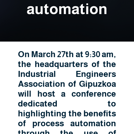
automation
On March 27th at 9:30 am,
the headquarters of the
Industrial Engineers
Association of Gipuzkoa
will host a conference
dedicated to
highlighting the benefits
of process automation
through the use of