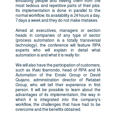
emulating people and freeing them from the
most tedious and repetitive parts of their jobs.
Its implementation is done in parallel to the
normal workflow, its availability is 24 hours a day,
7 days a week and they do not make mistakes.
Aimed at executives, managers or section
heads in companies of any type of sector
(process automation is a totally transversal
technology), the conference will feature RPA
experts who will explain in detail what
automation is and what it is really for.
We will also have the participation of customers,
such as Iñaki Ibarrondo, head of RPA and IA
Automation of the Eroski Group or David
Quijano, administration director of Retabet
Group, who will tell their experience in first
person. It will be possible to learn about the
advantages of its implementation, the way in
which it is integrated into the company’s
workflow, the challenges that have had to be
overcome and the benefits obtained.