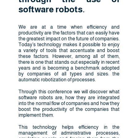
software robots.
We are at a time when efficiency and
productivity are the factors that can easily have
the greatest impact on the future of companies.
Today’s technology makes it possible to enjoy
a variety of tools that accentuate and boost
these factors. However, among all of them,
there is one that stands out especially in recent
years and is becoming a benchmark adopted
by companies of all types and sizes: the
automatic robotization of processes.
Through this conference we will discover what
software robots are, how they are integrated
into the normal flow of companies and how they
boost the productivity of the companies that
implement them.
This technology helps efficiency in the
management of administrative processes,