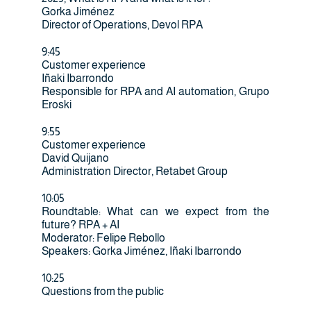
Gorka Jiménez
Director of Operations, Devol RPA
9:45
Customer experience
Iñaki Ibarrondo
Responsible for RPA and AI automation, Grupo
Eroski
9:55
Customer experience
David Quijano
Administration Director, Retabet Group
10:05
Roundtable: What can we expect from the
future? RPA + AI
Moderator: Felipe Rebollo
Speakers: Gorka Jiménez, Iñaki Ibarrondo
10:25
Questions from the public