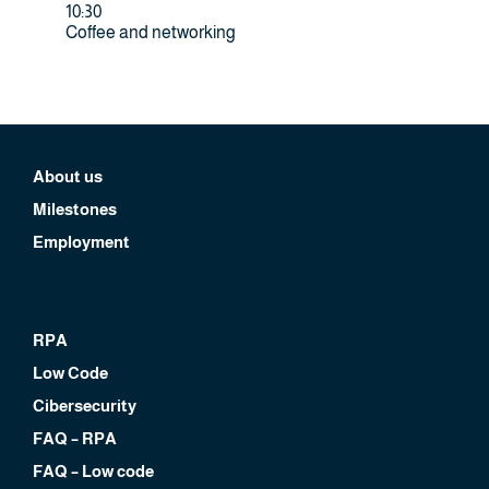
10:30
Coffee and networking
About us
Milestones
Employment
RPA
Low Code
Cibersecurity
FAQ – RPA
FAQ – Low code