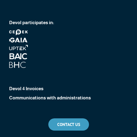
Devol participates in:
Devol 4 Invoices
Communications with administrations
CONTACT US