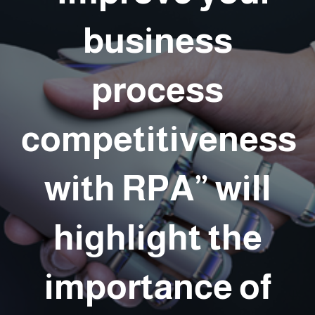
business
process
competitiveness
with RPA” will
highlight the
importance of