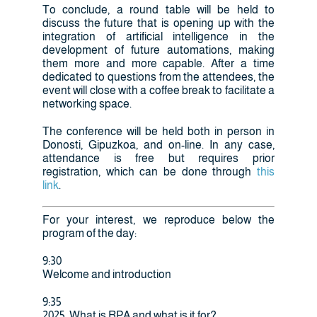
To conclude, a round table will be held to
discuss the future that is opening up with the
integration of artificial intelligence in the
development of future automations, making
them more and more capable. After a time
dedicated to questions from the attendees, the
event will close with a coffee break to facilitate a
networking space.
The conference will be held both in person in
Donosti, Gipuzkoa, and on-line. In any case,
attendance is free but requires prior
registration, which can be done through
this
link
.
For your interest, we reproduce below the
program of the day:
9:30
Welcome and introduction
9:35
2025, What is RPA and what is it for?