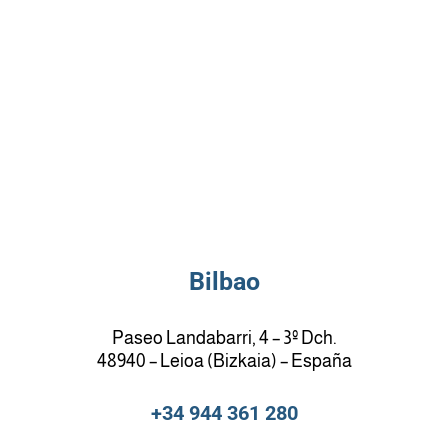
Bilbao
Paseo Landabarri, 4 – 3º Dch.
48940 – Leioa (Bizkaia) – España
+34 944 361 280