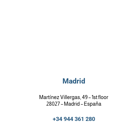
Madrid
Martínez Villergas, 49 – 1st floor
28027 – Madrid – España
+34 944 361 280