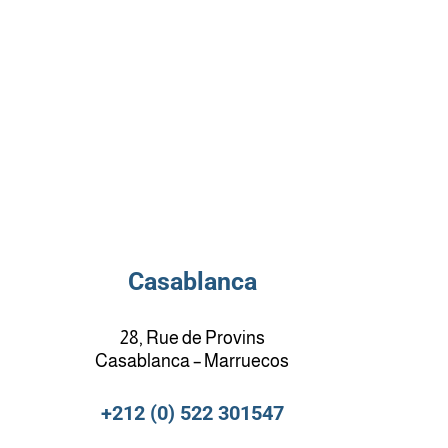
Casablanca
28, Rue de Provins
Casablanca – Marruecos
+212 (0) 522 301547