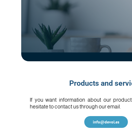
Products and serv
If you want information about our product
hesitate to contact us through our email.
info@devol.es