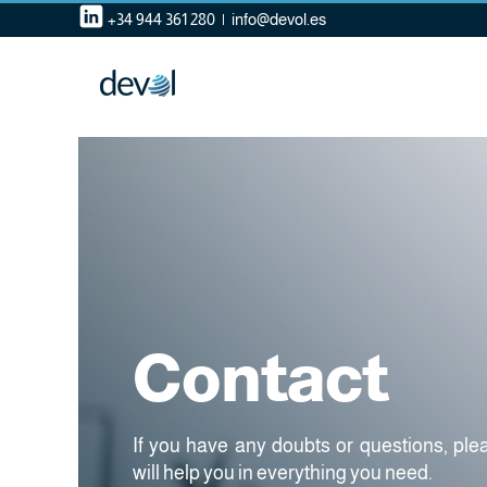
Skip
+34 944 361 280
|
info@devol.es
to
content
Contact
If you have any doubts or questions, pl
will help you in everything you need.