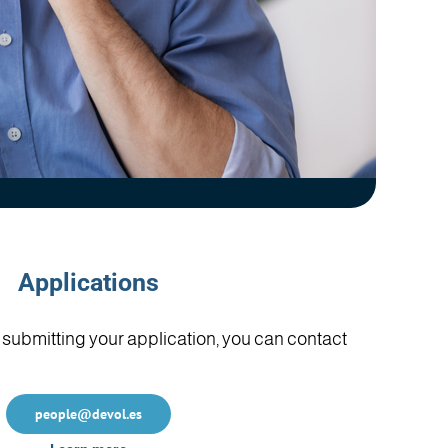
Applications
in submitting your application, you can contact
people@devol.es