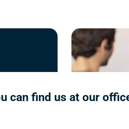
u can find us at our offic