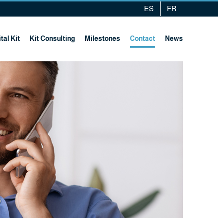
ES
FR
tal Kit
Kit Consulting
Milestones
Contact
News