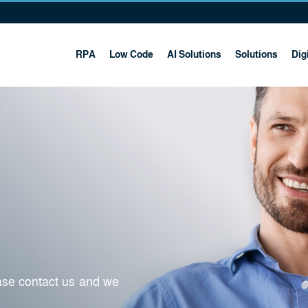
RPA
Low Code
AI Solutions
Solutions
Digi
ease contact us and we