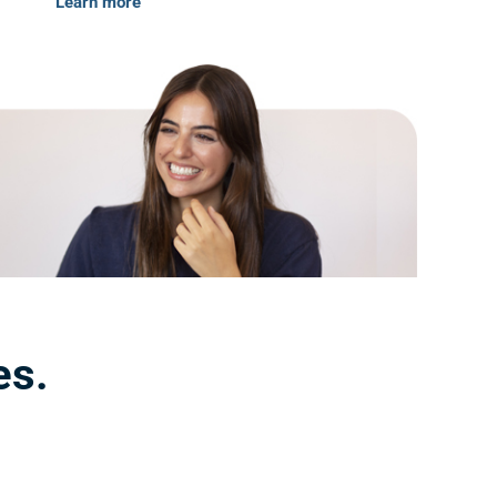
Learn more
es.