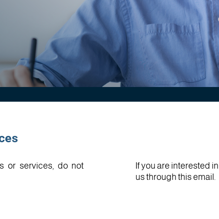
ices
s or services, do not
If you are interested 
us through this email.