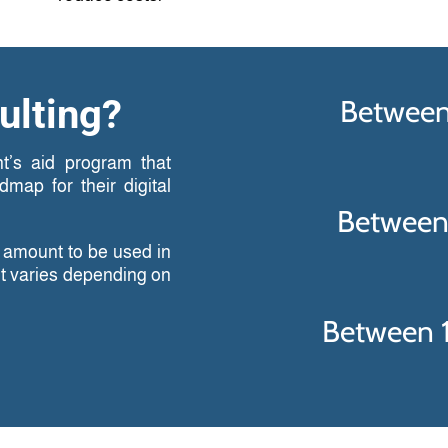
ulting?
Between
t’s aid program that
map for their digital
Between
n amount to be used in
nt varies depending on
Between 