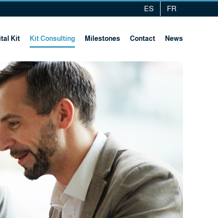
ES
FR
tal Kit
Kit Consulting
Milestones
Contact
News