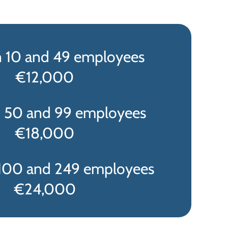
 10 and 49 employees
€12,000
 50 and 99 employees
€18,000
100 and 249 employees
€24,000