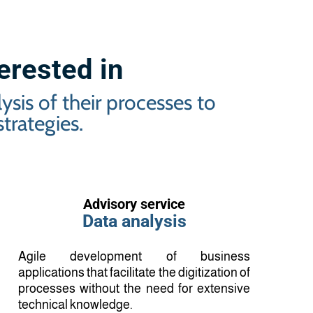
terested in
sis of their processes to
trategies.
Advisory service
Data analysis
Agile development of business
applications that facilitate the digitization of
processes without the need for extensive
technical knowledge.