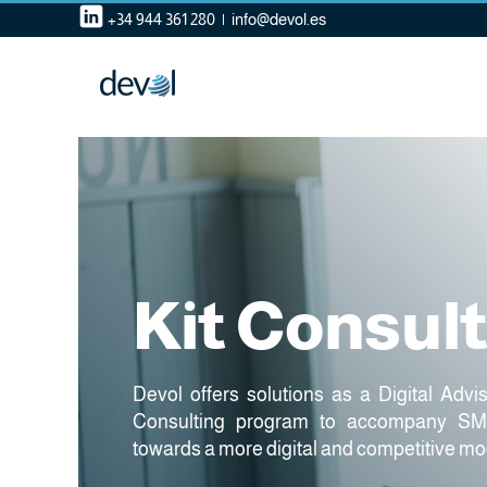
Skip
+34 944 361 280
|
info@devol.es
to
content
Kit Consul
Devol offers solutions as a Digital Advi
Consulting program to accompany SME
towards a more digital and competitive mo