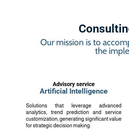
Consulting
Our mission is to accomp
the imple
Advisory service
Artificial Intelligence
Solutions that leverage advanced
analytics, trend prediction and service
customization, generating significant value
for strategic decision making.