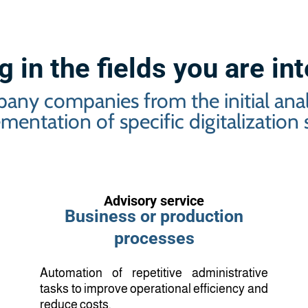
 in the fields you are in
any companies from the initial analy
mentation of specific digitalization s
Advisory service
Business or production
processes
Automation of repetitive administrative
tasks to improve operational efficiency and
reduce costs.