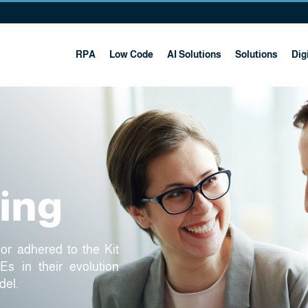
RPA
Low Code
AI Solutions
Solutions
Digi
ting
sor adhered to the Kit
s in their evolution
del.