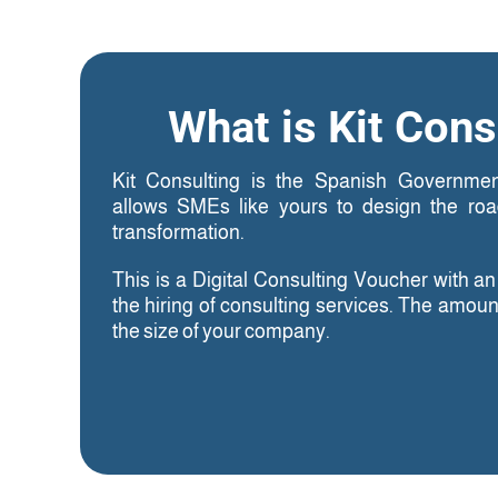
What is Kit Cons
Kit Consulting is the Spanish Governmen
allows SMEs like yours to design the road
transformation.
This is a Digital Consulting Voucher with a
the hiring of consulting services. The amou
the size of your company.