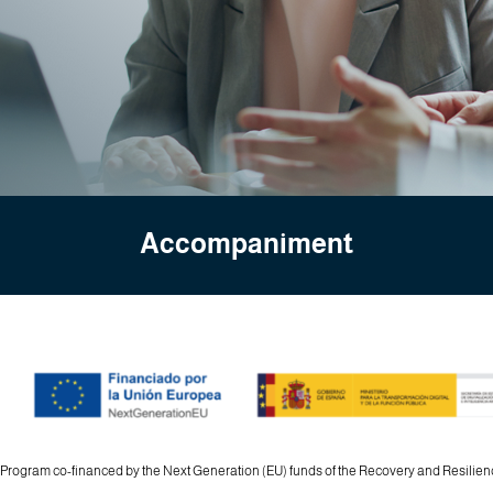
Accompaniment
 Program co-financed by the Next Generation (EU) funds of the Recovery and Resili