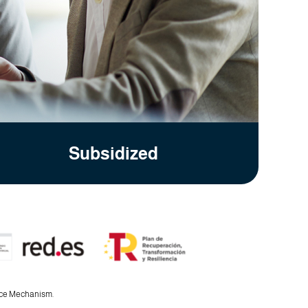
Subsidized
ence Mechanism.