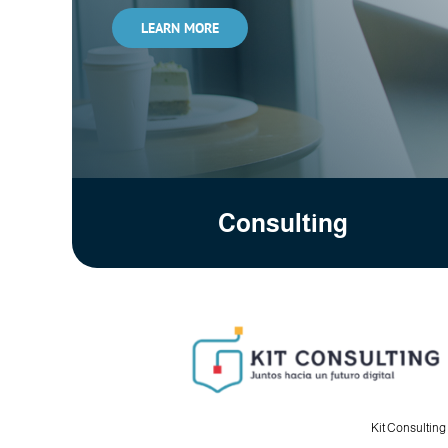
LEARN MORE
Consulting
Kit Consulting