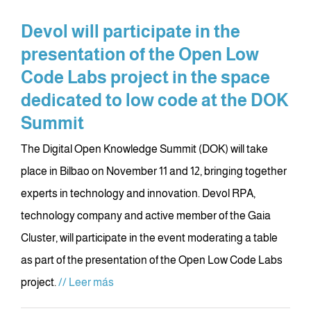
Devol will participate in the
presentation of the Open Low
Code Labs project in the space
dedicated to low code at the DOK
Summit
The Digital Open Knowledge Summit (DOK) will take
place in Bilbao on November 11 and 12, bringing together
experts in technology and innovation. Devol RPA,
technology company and active member of the Gaia
Cluster, will participate in the event moderating a table
as part of the presentation of the Open Low Code Labs
project.
// Leer más