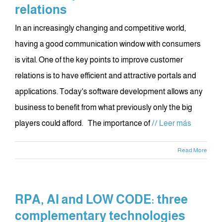
relations
In an increasingly changing and competitive world,
having a good communication window with consumers
is vital. One of the key points to improve customer
relations is to have efficient and attractive portals and
applications. Today's software development allows any
business to benefit from what previously only the big
players could afford. The importance of
// Leer más
Read More
RPA, AI and LOW CODE: three
complementary technologies