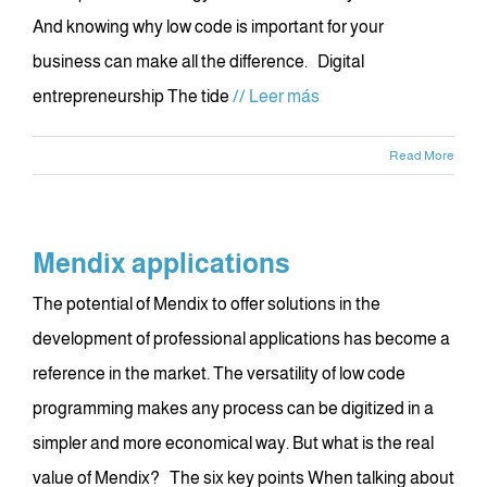
And knowing why low code is important for your
business can make all the difference. Digital
entrepreneurship The tide
// Leer más
Read More
Mendix applications
The potential of Mendix to offer solutions in the
development of professional applications has become a
reference in the market. The versatility of low code
programming makes any process can be digitized in a
simpler and more economical way. But what is the real
value of Mendix? The six key points When talking about