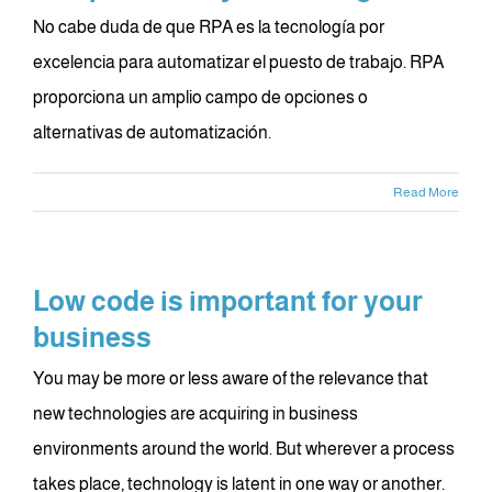
No cabe duda de que RPA es la tecnología por
excelencia para automatizar el puesto de trabajo. RPA
proporciona un amplio campo de opciones o
alternativas de automatización.
Read More
Low code is important for your
business
You may be more or less aware of the relevance that
new technologies are acquiring in business
environments around the world. But wherever a process
takes place, technology is latent in one way or another.