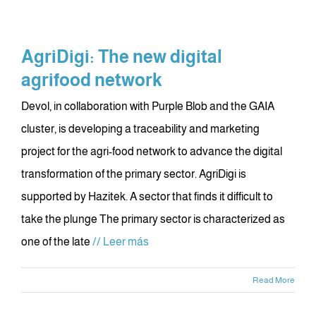
AgriDigi: The new digital
agrifood network
Devol, in collaboration with Purple Blob and the GAIA
cluster, is developing a traceability and marketing
project for the agri-food network to advance the digital
transformation of the primary sector. AgriDigi is
supported by Hazitek. A sector that finds it difficult to
take the plunge The primary sector is characterized as
one of the late
// Leer más
Read More