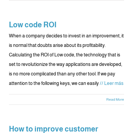
Low code ROI
When a company decides to invest in an improvement, it
is normal that doubts arise about its profitability.
Calculating the ROI of Low code, the technology that is
set to revolutionize the way applications are developed,
is no more complicated than any other tool. If we pay
attention to the following keys, we can easily
// Leer más
Read More
How to improve customer