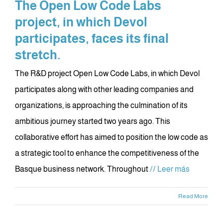
The Open Low Code Labs
project, in which Devol
participates, faces its final
stretch.
The R&D project Open Low Code Labs, in which Devol
participates along with other leading companies and
organizations, is approaching the culmination of its
ambitious journey started two years ago. This
collaborative effort has aimed to position the low code as
a strategic tool to enhance the competitiveness of the
Basque business network. Throughout
// Leer más
Read More