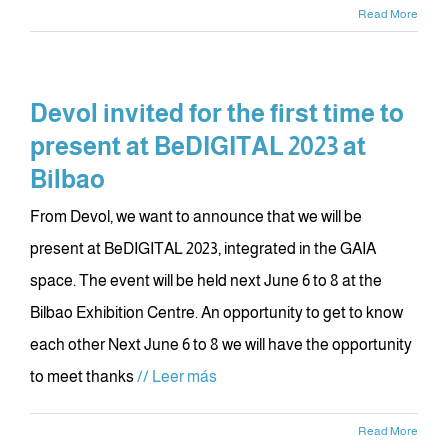
Read More
Devol invited for the first time to
present at BeDIGITAL 2023 at
Bilbao
From Devol, we want to announce that we will be
present at BeDIGITAL 2023, integrated in the GAIA
space. The event will be held next June 6 to 8 at the
Bilbao Exhibition Centre. An opportunity to get to know
each other Next June 6 to 8 we will have the opportunity
to meet thanks
// Leer más
Read More