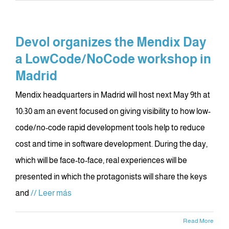
Devol organizes the Mendix Day
a LowCode/NoCode workshop in
Madrid
Mendix headquarters in Madrid will host next May 9th at
10:30 am an event focused on giving visibility to how low-
code/no-code rapid development tools help to reduce
cost and time in software development. During the day,
which will be face-to-face, real experiences will be
presented in which the protagonists will share the keys
and
// Leer más
Read More