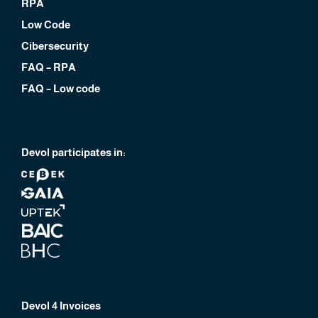
RPA
Low Code
Cibersecurity
FAQ – RPA
FAQ – Low code
Devol participates in:
Devol 4 Invoices