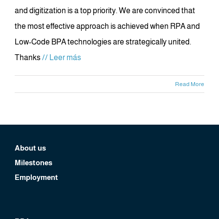
and digitization is a top priority. We are convinced that
the most effective approach is achieved when RPA and
Low-Code BPA technologies are strategically united.
Thanks
// Leer más
Read More
About us
Milestones
Employment