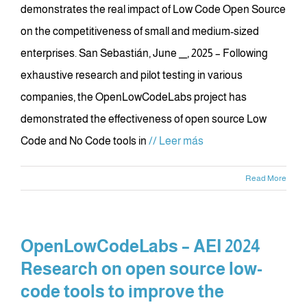
demonstrates the real impact of Low Code Open Source
on the competitiveness of small and medium-sized
enterprises. San Sebastián, June __, 2025 – Following
exhaustive research and pilot testing in various
companies, the OpenLowCodeLabs project has
demonstrated the effectiveness of open source Low
Code and No Code tools in
// Leer más
Read More
OpenLowCodeLabs – AEI 2024
Research on open source low-
code tools to improve the