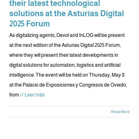
their latest technological
solutions at the Asturias Digital
2025 Forum
As digitalizing agents, Devol and InLOG will be present
at the next edition of the Asturias Digital 2025 Forum,
where they will present their latest developments in
digital solutions for automation, logistics and artificial
intelligence. The event will be held on Thursday, May 8
at the Palacio de Exposiciones y Congresos de Oviedo,
from
// Leer más
Read More