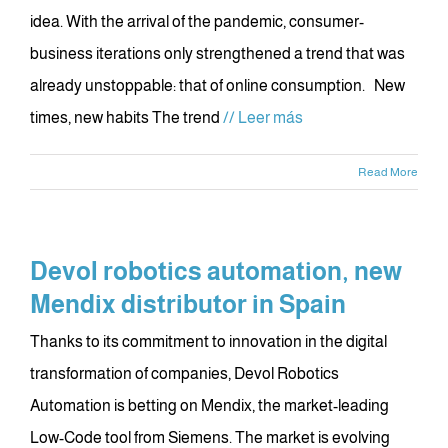
idea. With the arrival of the pandemic, consumer-
business iterations only strengthened a trend that was
already unstoppable: that of online consumption. New
times, new habits The trend
// Leer más
Read More
Devol robotics automation, new
Mendix distributor in Spain
Thanks to its commitment to innovation in the digital
transformation of companies, Devol Robotics
Automation is betting on Mendix, the market-leading
Low-Code tool from Siemens. The market is evolving