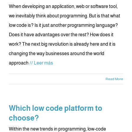
When developing an application, web or software tool,
we inevitably think about programming. But is that what
low code is? Is it just another programming language?
Does it have advantages over the rest? How does it
work? The next big revolution is already here and it is
changing the way businesses around the world
approach
// Leer más
Read More
Which low code platform to
choose?
Within the new trends in programming, low-code