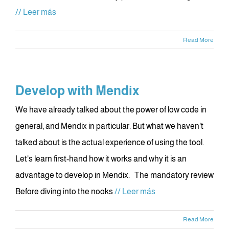
// Leer más
Read More
Develop with Mendix
We have already talked about the power of low code in
general, and Mendix in particular. But what we haven't
talked about is the actual experience of using the tool.
Let's learn first-hand how it works and why it is an
advantage to develop in Mendix. The mandatory review
Before diving into the nooks
// Leer más
Read More