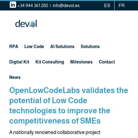
Skip
+34 944 361 280
|
info@devol.es
ES
FR
to
content
RPA
Low Code
AI Solutions
Solutions
Digital Kit
Kit Consulting
Milestones
Contact
News
OpenLowCodeLabs validates the
potential of Low Code
technologies to improve the
competitiveness of SMEs
A nationally renowned collaborative project