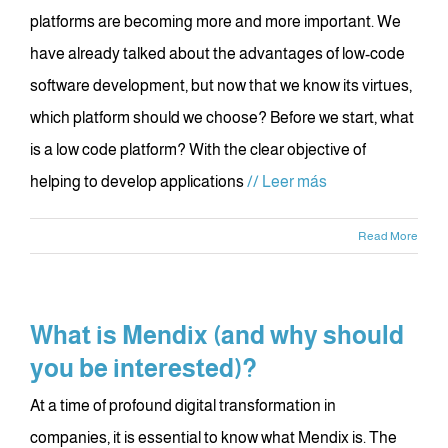
platforms are becoming more and more important. We
have already talked about the advantages of low-code
software development, but now that we know its virtues,
which platform should we choose? Before we start, what
is a low code platform? With the clear objective of
helping to develop applications
// Leer más
Read More
What is Mendix (and why should
you be interested)?
At a time of profound digital transformation in
companies, it is essential to know what Mendix is. The