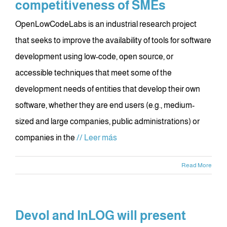
competitiveness of SMEs
OpenLowCodeLabs is an industrial research project
that seeks to improve the availability of tools for software
development using low-code, open source, or
accessible techniques that meet some of the
development needs of entities that develop their own
software, whether they are end users (e.g., medium-
sized and large companies, public administrations) or
companies in the
// Leer más
Read More
Devol and InLOG will present