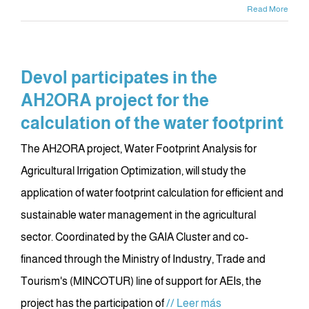
Read More
Devol participates in the
AH2ORA project for the
calculation of the water footprint
The AH2ORA project, Water Footprint Analysis for
Agricultural Irrigation Optimization, will study the
application of water footprint calculation for efficient and
sustainable water management in the agricultural
sector. Coordinated by the GAIA Cluster and co-
financed through the Ministry of Industry, Trade and
Tourism's (MINCOTUR) line of support for AEIs, the
project has the participation of
// Leer más