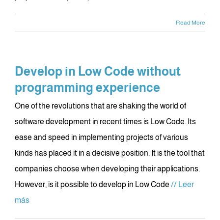
Read More
Develop in Low Code without
programming experience
One of the revolutions that are shaking the world of
software development in recent times is Low Code. Its
ease and speed in implementing projects of various
kinds has placed it in a decisive position. It is the tool that
companies choose when developing their applications.
However, is it possible to develop in Low Code
// Leer
más