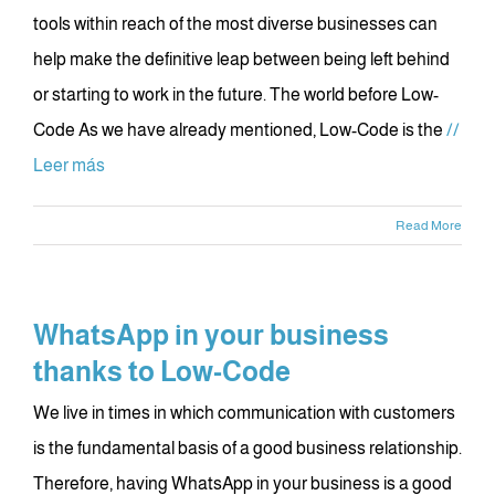
tools within reach of the most diverse businesses can
help make the definitive leap between being left behind
or starting to work in the future. The world before Low-
Code As we have already mentioned, Low-Code is the
//
Leer más
Read More
WhatsApp in your business
thanks to Low-Code
We live in times in which communication with customers
is the fundamental basis of a good business relationship.
Therefore, having WhatsApp in your business is a good