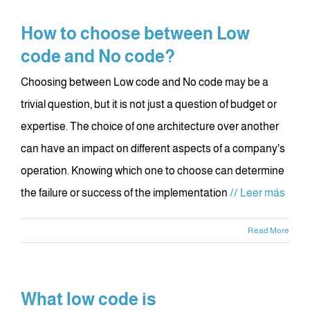
How to choose between Low
code and No code?
Choosing between Low code and No code may be a
trivial question, but it is not just a question of budget or
expertise. The choice of one architecture over another
can have an impact on different aspects of a company's
operation. Knowing which one to choose can determine
the failure or success of the implementation
// Leer más
Read More
What low code is